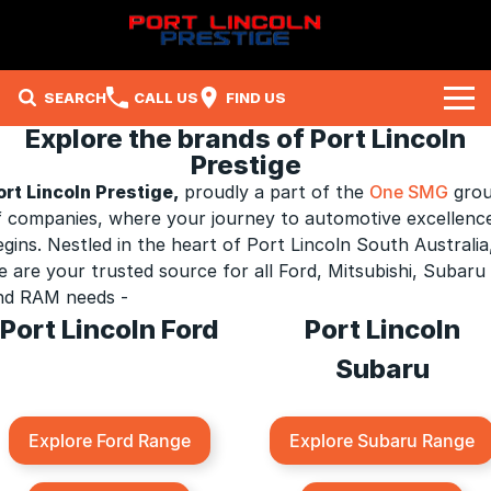
SEARCH
CALL US
FIND US
Explore the brands of Port Lincoln
Brands
Prestige
ort Lincoln Prestige
,
proudly a part of the
One SMG
gro
Ford
Our Stock
f companies, where your journey to automotive excellenc
egins. Nestled in the heart of Port Lincoln South Australia
Subaru
New Cars
Company
e are your trusted source for all Ford, Mitsubishi, Subaru
nd RAM needs -
Mitsubishi
Demo Cars
Contact Us
Specials
Port Lincoln Ford
Port Lincoln
RAM
Used Cars
About Us
Local Special Offers
Service
Subaru
Careers
Stock Specials
Parts
Service
Explore Ford Range
Explore Subaru Range
Fleet
Sell Your Car
Book A Service Online