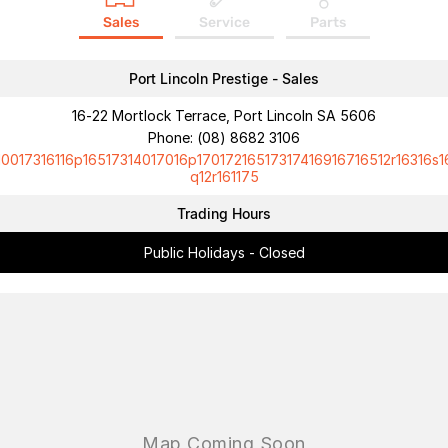
Sales
Service
Parts
Port Lincoln Prestige - Sales
16-22 Mortlock Terrace, Port Lincoln SA 5606
Phone:
(08) 8682 3106
10017316116p16517314017016p17017216517317416916716512r16316s1
q12r161175
Trading Hours
Public Holidays - Closed