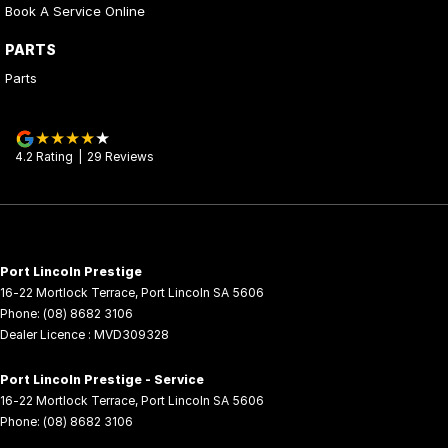
Book A Service Online
PARTS
Parts
4.2
Rating
|
29
Review
s
Port Lincoln Prestige
16-22 Mortlock Terrace
,
Port Lincoln
SA
5606
Phone:
(08) 8682 3106
Dealer Licence : MVD309328
Port Lincoln Prestige - Service
16-22 Mortlock Terrace
,
Port Lincoln
SA
5606
Phone:
(08) 8682 3106