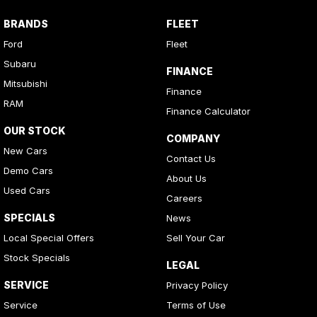
BRANDS
FLEET
Ford
Fleet
Subaru
FINANCE
Mitsubishi
Finance
RAM
Finance Calculator
OUR STOCK
COMPANY
New Cars
Contact Us
Demo Cars
About Us
Used Cars
Careers
SPECIALS
News
Local Special Offers
Sell Your Car
Stock Specials
LEGAL
SERVICE
Privacy Policy
Service
Terms of Use