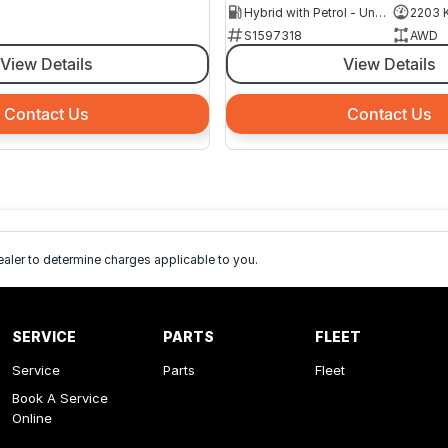
Hybrid with Petrol - Unleaded ULP
2203 
S1597318
AWD
View Details
View Details
Contact Us
Contact Us
ler to determine charges applicable to you.
SERVICE
PARTS
FLEET
Service
Parts
Fleet
Book A Service
Online