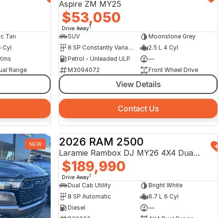
Aspire ZM MY25
$53,050
1
Drive Away
ic Tan
SUV
Moonstone Grey
6 Cyl
8 SP Constantly Variable Transmission
2.5 L 4 Cyl
Kms
Petrol - Unleaded ULP
—
ual Range
M3094072
Front Wheel Drive
View Details
Contact Us
2026 RAM 2500
NEW
DEMO
Laramie Rambox DJ MY26 4X4 Dual Range
$189,990
1
Drive Away
Dual Cab Utility
Bright White
8 SP Automatic
6.7 L 6 Cyl
Diesel
—