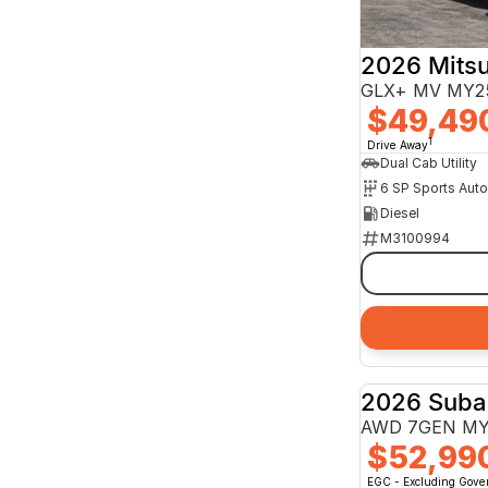
2026 Mitsu
GLX+ MV MY25
$49,49
1
Drive Away
Dual Cab Utility
6 SP Sports Aut
Diesel
M3100994
2026 Suba
AWD 7GEN M
$52,99
EGC - Excluding Gov