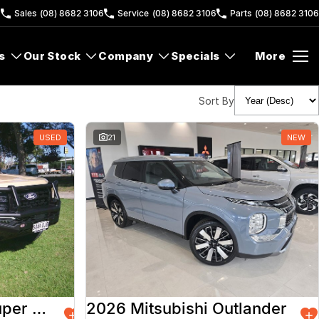
6
Sales
(08) 8682 3106
Service
(08) 8682 3106
Parts
(08) 8682 3106
s
Our Stock
Company
Specials
More
Sort By
USED
21
NEW
2026 Ford Ranger Super Duty
2026 Mitsubishi Outlander