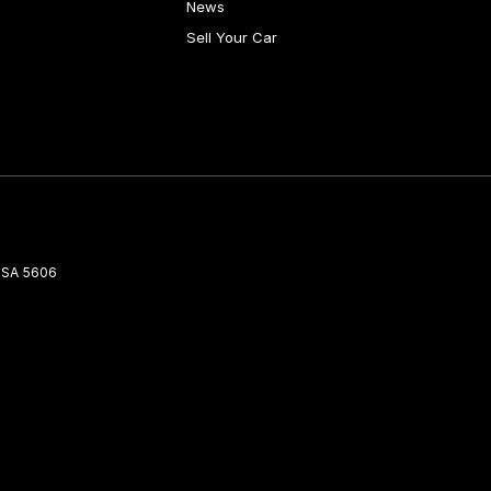
News
Sell Your Car
SA
5606