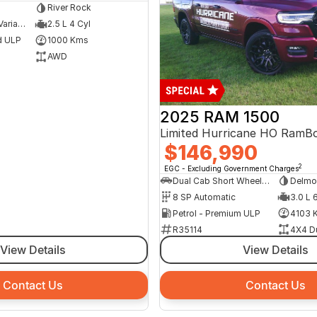
River Rock
8 SP Constantly Variable Transmission
2.5 L 4 Cyl
d ULP
1000 Kms
AWD
2025 RAM 1500
$146,990
2
EGC - Excluding Government Charges
Dual Cab Short Wheelbase Utility
Delmo
8 SP Automatic
3.0 L 
Petrol - Premium ULP
4103 
R35114
4X4 D
View Details
View Details
Contact Us
Contact Us