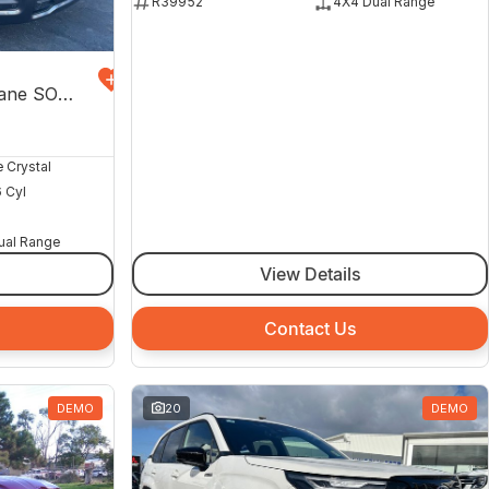
R39952
4X4 Dual Range
Express Black Edition Hurricane SO DT MY26 4X4 Dual Range
e Crystal
6 Cyl
ual Range
View Details
Contact Us
DEMO
20
DEMO