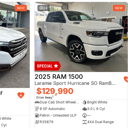
NEW
24
NEW
2025 RAM 1500
Laramie Sport Hurricane SO RamBox DT MY25 4X4 Dual Range
$129,990
r
1
Drive Away
Dual Cab Short Wheelbase Utility
Bright White
8 SP Automatic
3.0 L 6 Cyl
Petrol - Unleaded ULP
—
l White
R35879
4X4 Dual Range
4 Cyl