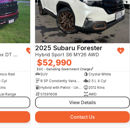
2025 Subaru Forester
Limited Hurricane HO RamBox DT MY25 4X4 Dual Range
Hybrid Sport S6 MY26 AWD
$52,990
2
EGC - Excluding Government Charges
nico Red
SUV
Crystal White
6 Cyl
8 SP Constantly Variable Transmission
2.5 L 4 Cyl
Kms
Hybrid with Petrol - Unleaded ULP
2012 Kms
ual Range
S1591608
AWD
View Details
Contact Us