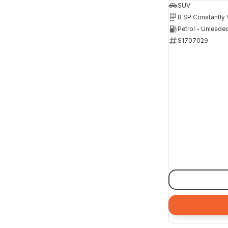
SUV
Petrol - Unleade
S1707029