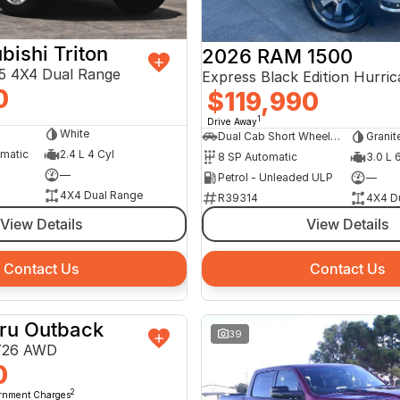
bishi Triton
2026 RAM 1500
 4X4 Dual Range
0
$119,990
1
Drive Away
White
Dual Cab Short Wheelbase Utility
Granit
omatic
2.4 L 4 Cyl
8 SP Automatic
3.0 L 
—
Petrol - Unleaded ULP
—
4X4 Dual Range
R39314
4X4 D
View Details
View Details
Contact Us
Contact Us
ru Outback
DEMO
39
Y26 AWD
0
2
ernment Charges