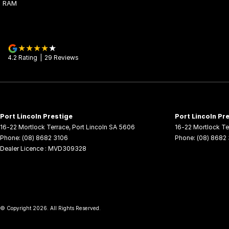
RAM
4.2
Rating
|
29
Review
s
Port Lincoln Prestige
Port Lincoln Pre
16-22 Mortlock Terrace
,
Port Lincoln
SA
5606
16-22 Mortlock Te
Phone:
(08) 8682 3106
Phone:
(08) 8682
Dealer Licence : MVD309328
© Copyright
2026
. All Rights Reserved.