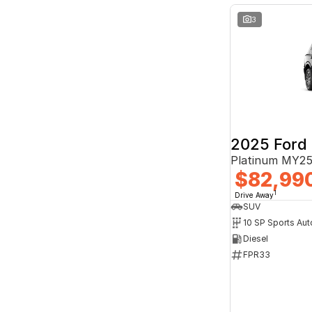
3
2025 Ford 
Platinum MY25
$82,99
1
Drive Away
SUV
10 SP Sports Aut
Diesel
FPR33