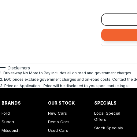
Disclaimers
1
.
Driveaway No More to Pay includes all on road and government charges.
2
.
EGC prices exclude government charges and on-road costs. Contact the dea
3
.
Price on Application - Price will be disclosed to you upon contacting us.
BRANDS
OUR STOCK
SPECIALS
Ford
New Cars
Local Special
Offers
Subaru
Demo Cars
Stock Specials
Mitsubishi
Used Cars