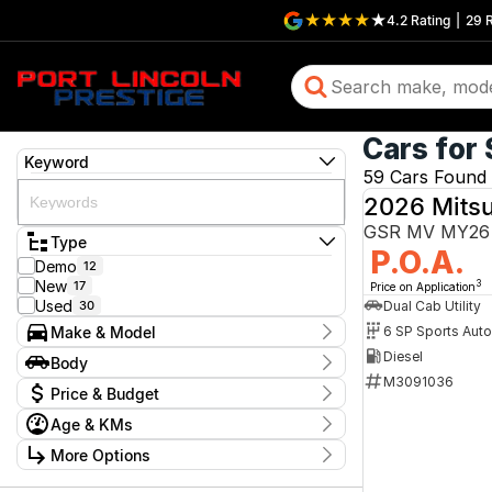
4.2
Rating
|
29
R
Cars for 
Keyword
59 Cars Found
2026 Mitsu
GSR MV MY26 
Type
P.O.A.
Demo
12
New
17
3
Price on Application
Used
Dual Cab Utility
30
Make & Model
6 SP Sports Aut
Make
Diesel
Body
Ford
12
M3091036
Body Type
Price & Budget
Holden
1
Hyundai
1
Age & KMs
Stock Specials
Kia
1
Kilometres
Mazda
More Options
3
Price
0 Kms - 339,079 Kms
Mitsubishi
14
$9,990 - $189,990
Transmission