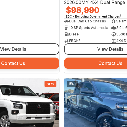
2026.00MY 4X4 Dual Range
$98,990
2
EGC - Excluding Government Charges
Dual Cab Cab Chassis
Seism
10 SP Sports Automatic
3.0 L 
Diesel
3500 
FRQKF
4X4 D
View Details
View Details
Contact Us
Contact Us
NEW
21