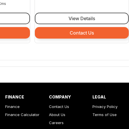
Kms
View Details
Contact Us
FINANCE
COMPANY
LEGAL
Finance
Contact Us
Privacy Policy
Finance Calculator
About Us
Terms of Use
Careers