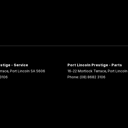
stige - Service
Port Lincoln Prestige - Parts
rrace
,
Port Lincoln
SA
5606
16-22 Mortlock Terrace
,
Port Lincoln
 3106
Phone:
(08) 8682 3106