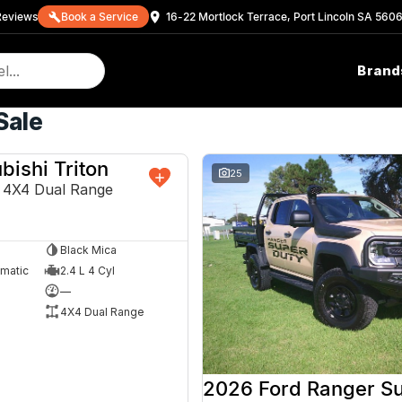
eview
s
Book a Service
16-22 Mortlock Terrace, Port Lincoln SA 560
Brand
Sale
bishi Triton
NEW
25
4X4 Dual Range
Black Mica
omatic
2.4 L 4 Cyl
—
4X4 Dual Range