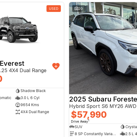
USED
20
Everest
.25 4X4 Dual Range
0
Shadow Black
2025 Subaru Foreste
omatic
3.0 L 6 Cyl
9654 Kms
Hybrid Sport S6 MY26 AWD
$57,990
4X4 Dual Range
1
Drive Away
SUV
Crysta
8 SP Constantly Variable Transmission
2.5 L 