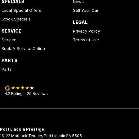
SPECIALS
News
Local Special Offers
Sell Your Car
Stock Specials
LEGAL
SERVICE
Privacy Policy
Service
Terms of Use
Book A Service Online
PARTS
Parts
4.2
Rating
|
29
Review
s
Port Lincoln Prestige
16-22 Mortlock Terrace
,
Port Lincoln
SA
5606