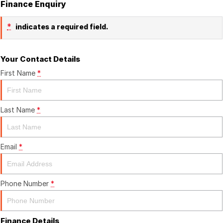
Finance Enquiry
*
indicates a required field.
Your Contact Details
First Name
*
Last Name
*
Email
*
Phone Number
*
Finance Details