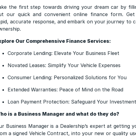
ake the first step towards driving your dream car by filli
ut our quick and convenient online finance form. Get
apid, accurate response, and embark on your journey to c
wnership.
xplore Our Comprehensive Finance Services:
Corporate Lending: Elevate Your Business Fleet
Novated Leases: Simplify Your Vehicle Expenses
Consumer Lending: Personalized Solutions for You
Extended Warranties: Peace of Mind on the Road
Loan Payment Protection: Safeguard Your Investmen
ho is a Business Manager and what do they do?
ur Business Manager is a Dealership’s expert at getting y
rom a signed Vehicle Contract, into your new or quality us