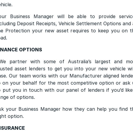
ehicle.
our Business Manager will be able to provide servic
ncluding Deposit Receipts, Vehicle Settlement Options and a
he Protection your new asset requires to keep you on t
oad.
INANCE OPTIONS
We partner with some of Australia’s largest and mo
rusted asset lenders to get you into your new vehicle wi
ase. Our team works with our Manufacturer aligned lende
o on your behalf for the most competitive option or ask 
o put you in touch with our panel of lenders if you’d like
ange of options.
sk your Business Manager how they can help you find t
ght option.
NSURANCE