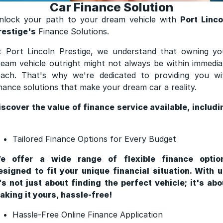
Car Finance Solution
Finance
nlock your path to your dream vehicle with
Port Linco
Finance
restige's
Finance Solutions.
t Port Lincoln Prestige, we understand that owning yo
Finance Calculator
ream vehicle outright might not always be within immedia
each. That's why we're dedicated to providing you wi
inance solutions that make your dream car a reality.
iscover the value of finance service available, includi
Tailored Finance Options for Every Budget
e offer a wide range of flexible finance optio
esigned to fit your unique financial situation. With u
t's not just about finding the perfect vehicle; it's abo
aking it yours, hassle-free!
Hassle-Free Online Finance Application