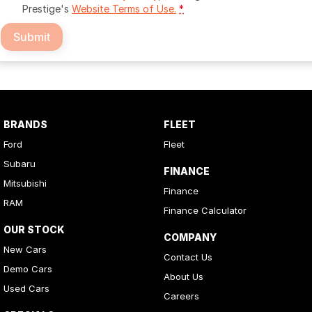
Prestige's
Website Terms of Use.
*
Submit
BRANDS
FLEET
Ford
Fleet
Subaru
FINANCE
Mitsubishi
Finance
RAM
Finance Calculator
OUR STOCK
COMPANY
New Cars
Contact Us
Demo Cars
About Us
Used Cars
Careers