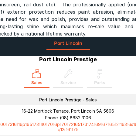
unscreen, rail dust etc). The professionally applied (on
ff) exterior protection reduces paint abrasion, eliminat
he need for wax and polish, provides and outstanding a
ong-lasting shine which maximises re-sale value and 
acked by a national lifetime warranty.
Port Lincoln
Port Lincoln Prestige
Sales
Service
Parts
Port Lincoln Prestige - Sales
16-22 Mortlock Terrace, Port Lincoln SA 5606
Phone:
(08) 8682 3106
10017316116p16517314017016p17017216517317416916716512r16316s1
q12r161175