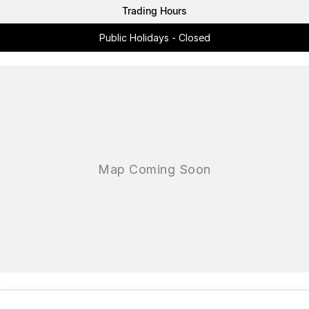
Trading Hours
Public Holidays - Closed