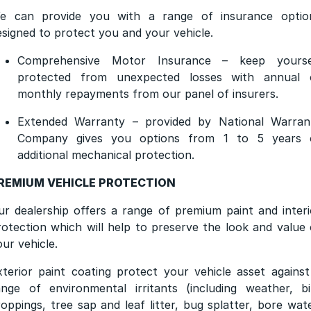
e can provide you with a range of insurance optio
esigned to protect you and your vehicle.
Comprehensive Motor Insurance – keep yourse
protected from unexpected losses with annual 
monthly repayments from our panel of insurers.
Extended Warranty – provided by National Warran
Company gives you options from 1 to 5 years 
additional mechanical protection.
REMIUM VEHICLE PROTECTION
ur dealership offers a range of premium paint and interi
rotection which will help to preserve the look and value 
our vehicle.
xterior paint coating protect your vehicle asset against
ange of environmental irritants (including weather, bi
roppings, tree sap and leaf litter, bug splatter, bore wate