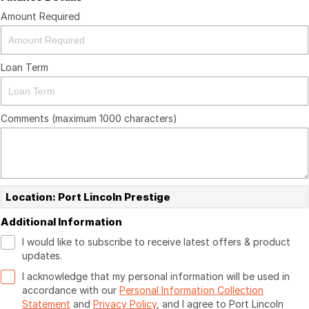
Amount Required
Loan Term
Comments (maximum 1000 characters)
Location: Port Lincoln Prestige
Additional Information
I would like to subscribe to receive latest offers & product
updates.
I acknowledge that my personal information will be used in
accordance with our
Personal Information Collection
Statement
and
Privacy Policy
, and I agree to
Port Lincoln