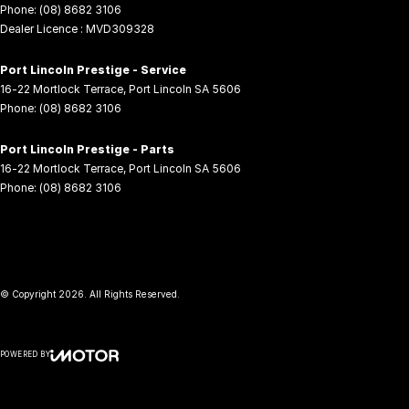
Phone:
(08) 8682 3106
Dealer Licence : MVD309328
Port Lincoln Prestige - Service
16-22 Mortlock Terrace
,
Port Lincoln
SA
5606
Phone:
(08) 8682 3106
Port Lincoln Prestige - Parts
16-22 Mortlock Terrace
,
Port Lincoln
SA
5606
Phone:
(08) 8682 3106
© Copyright
2026
. All Rights Reserved.
POWERED BY
CMS Login
Visit iMotor