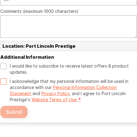
Comments (maximum 1000 characters)
Location: Port Lincoln Prestige
Additional Information
I would like to subscribe to receive latest offers & product
updates.
I acknowledge that my personal information will be used in
accordance with our
Personal Information Collection
Statement
and
Privacy Policy
, and I agree to
Port Lincoln
Prestige's
Website Terms of Use.
*
Submit