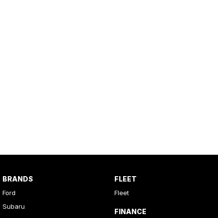
BRANDS
FLEET
Ford
Fleet
Subaru
FINANCE