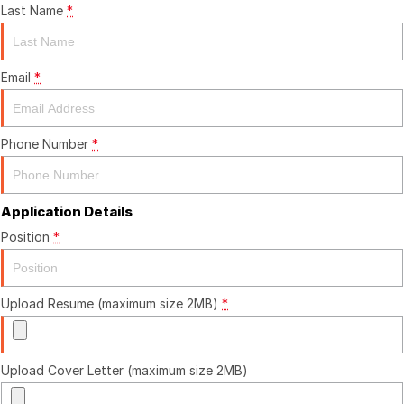
Last Name
*
Finance
Finance
Email
*
Finance Calculator
Phone Number
*
Application Details
Position
*
Upload Resume (maximum size 2MB)
*
Upload Cover Letter (maximum size 2MB)