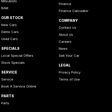
Mitsubishi
Finance
RAM
Finance Calculator
OUR STOCK
COMPANY
New Cars
Contact Us
Demo Cars
About Us
Used Cars
Careers
SPECIALS
News
Local Special Offers
Sell Your Car
Stock Specials
LEGAL
SERVICE
Privacy Policy
Service
Terms of Use
Book A Service Online
PARTS
Parts