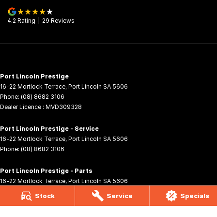
4.2
Rating
|
29
Review
s
Port Lincoln Prestige
16-22 Mortlock Terrace
,
Port Lincoln
SA
5606
Phone:
(08) 8682 3106
Dealer Licence : MVD309328
Port Lincoln Prestige - Service
16-22 Mortlock Terrace
,
Port Lincoln
SA
5606
Phone:
(08) 8682 3106
Port Lincoln Prestige - Parts
16-22 Mortlock Terrace
,
Port Lincoln
SA
5606
Phone:
(08) 8682 3106
Stock
Service
Specials