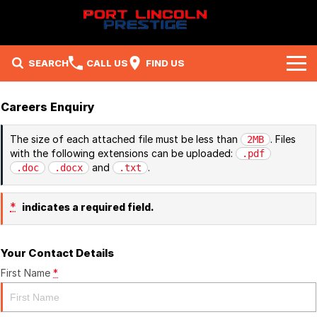
SEARCH
CALL US
FIND US
Brands
Careers Enquiry
Ford
Our Stock
The size of each attached file must be less than
. Files
2MB
with the following extensions can be uploaded:
.pdf
Subaru
New Cars
Company
and
.
.doc
.docx
.txt
Mitsubishi
Demo Cars
Contact Us
Specials
*
indicates a required field.
RAM
Used Cars
About Us
Local Special Offers
Service
Your Contact Details
Careers
Stock Specials
Parts
Service
First Name
*
Fleet
Sell Your Car
Book A Service Online