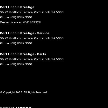
Port Lincoln Prestige
16-22 Mortlock Terrace
,
Port Lincoln
SA
5606
Phone:
(08) 8682 3106
Dealer Licence : MVD309328
Port Lincoln Prestige - Service
16-22 Mortlock Terrace
,
Port Lincoln
SA
5606
Phone:
(08) 8682 3106
Port Lincoln Prestige - Parts
16-22 Mortlock Terrace
,
Port Lincoln
SA
5606
Phone:
(08) 8682 3106
© Copyright
2026
. All Rights Reserved.