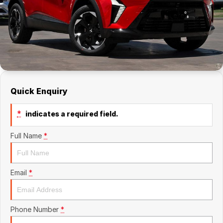
Finance
Finance
Finance Calculator
Quick Enquiry
*
indicates a required field.
Full Name
*
Email
*
Phone Number
*