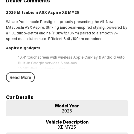
Dealer Comments
2025 Mitsubishi ASX Aspire XE MY25
We are Port Lincoln Prestige — proudly presenting the All-New
Mitsubishi ASX Aspire. Striking European-inspired styling, powered by
a 1.3L turbo-petrol engine (113kW/270Nm) paired to a smooth 7-
speed dual-clutch auto. Efficient 6.4L/100km combined.
Aspire highlights:
10.4" touchscreen with wireless Apple CarPlay & Android Auto
Built-in Google services & sat-nav
10.25" digital driver display
Wireless charger, heated steering wheel, climate control
Read More
18" alloys, LED headlights
Adaptive Cruise, Lane Keep Assist, Blind Spot Warning, Rear
Cross Traffic Alert, Forward Collision Mitigation, 360° parking
Car Details
sensors
Model Year
Backed by Mitsubishi's
10-Year/200,000km Warranty
and
10
2025
Years Capped Price Servicing
.
Finance offered on site — talk to us today!
Vehicle Description
XE MY25
Why Port Lincoln Prestige?
Trusted local service, trade-ins