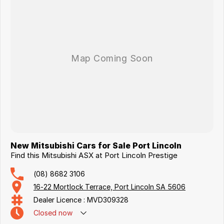
New Mitsubishi Cars for Sale Port Lincoln
Find this Mitsubishi ASX at Port Lincoln Prestige
(08) 8682 3106
16-22 Mortlock Terrace, Port Lincoln SA 5606
Dealer Licence : MVD309328
Closed
now