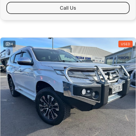
Public Holidays - Closed
Call Us
Similar Listings
14
USED