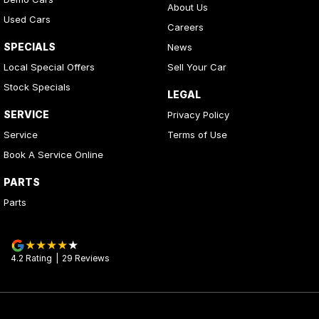
About Us
Used Cars
Careers
SPECIALS
News
Local Special Offers
Sell Your Car
Stock Specials
LEGAL
SERVICE
Privacy Policy
Service
Terms of Use
Book A Service Online
PARTS
Parts
4.2
Rating
|
29
Review
s