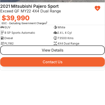
2021 Mitsubishi Pajero Sport
Exceed QF MY22 4X4 Dual Range
$39,990
2
EGC - Excluding Government Charges
SUV
White
8 SP Sports Automatic
2.4 L 4 Cyl
Diesel
73500 Kms
PL1182
4X4 Dual Range
View Details
Contact Us