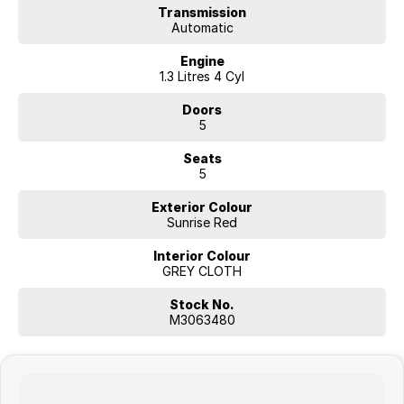
welcome, and nationwide delivery can be arranged.
Transmission
Automatic
Contact us today to book your test drive.
Engine
1.3 Litres 4 Cyl
Doors
5
Seats
5
Exterior Colour
Sunrise Red
Interior Colour
GREY CLOTH
Stock No.
M3063480