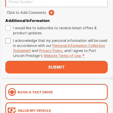
Click to Add Comments
Additional Information
I would like to subscribe to receive latest offers &
product updates.
I acknowledge that my personal information will be used
in accordance with our
Personal Information Collection
Statement
and
Privacy Policy
, and I agree to
Port
Lincoln Prestige's
Website Terms of Use.
*
SUBMIT
BOOK A TEST DRIVE
VALUE MY VEHICLE