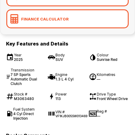
FINANCE CALCULATOR
Key Features and Details
Year
Body
Colour
2025
SUV
Sunrise Red
Transmission
7 SP Sports
Engine
Kilometres
Automatic Dual
1.3 L 4 Cyl
—
Clutch
Stock #
Power
Drive Type
M3063480
113
Front Wheel Drive
Fuel System
Reg #
VIN #
4 Cyl Direct
—
VF1KJB005SW013469
Injection