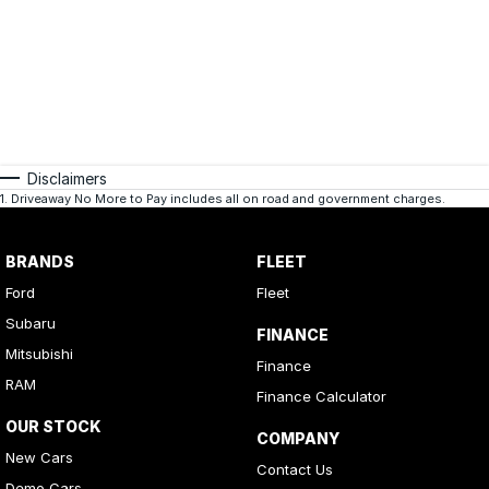
Disclaimers
1
.
Driveaway No More to Pay includes all on road and government charges.
BRANDS
FLEET
Ford
Fleet
Subaru
FINANCE
Mitsubishi
Finance
RAM
Finance Calculator
OUR STOCK
COMPANY
New Cars
Contact Us
Demo Cars